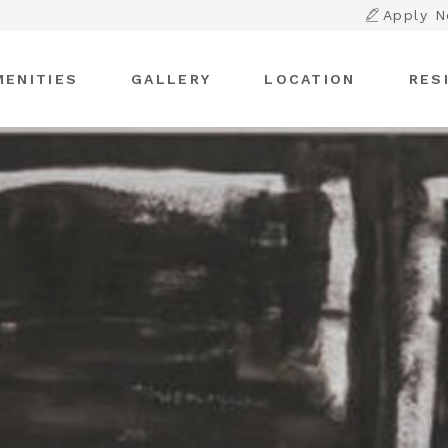
Apply 
MENITIES
GALLERY
LOCATION
RES