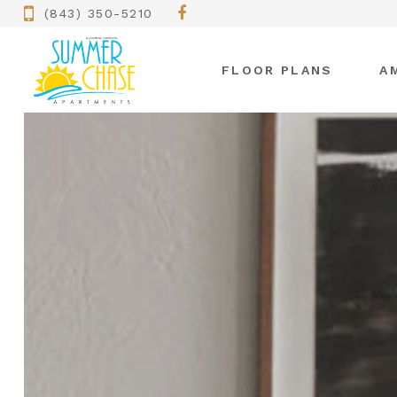
(843) 350-5210
FLOOR PLANS
A