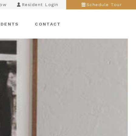
Now
Resident Login
Schedule Tour
IDENTS
CONTACT