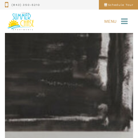
(843) 350-5210
Schedule Tour
MENU