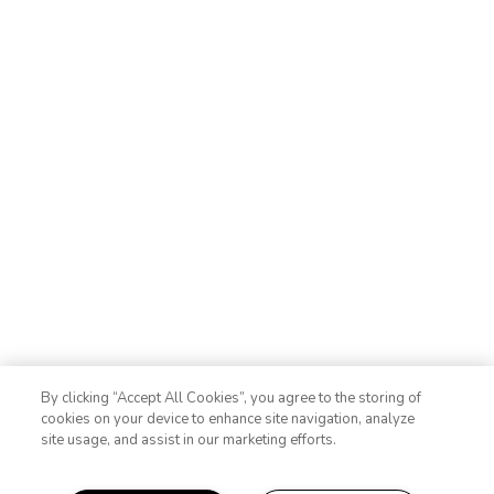
By clicking “Accept All Cookies”, you agree to the storing of
cookies on your device to enhance site navigation, analyze
site usage, and assist in our marketing efforts.