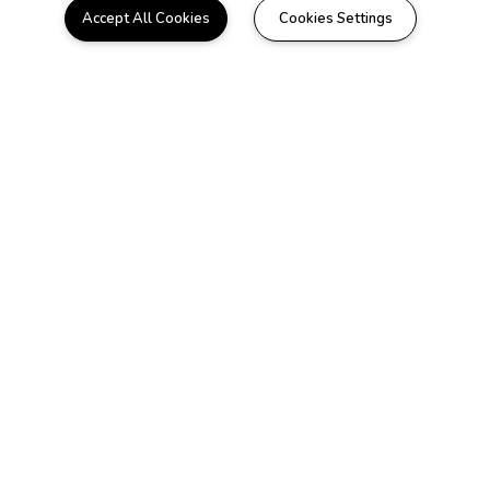
Accept All Cookies
Cookies Settings
WELCOME HOME
Beautiful Apartments in
Little River, SC
Located in the heart of Little River, our gated
community is only a few minutes away from
beautiful harbors, plush golf communities,
and great local restaurants. Choose
between our thoughtfully designed one or
two bedroom floorplans that feature a
beautiful sun room and include all of the
conveniences of luxury apartment living.
Here at Summer Chase it's more than just
an apartment to us, we want it to be your