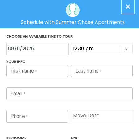
(843) 350-5210
Schedule Tour
MENU